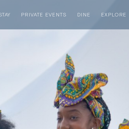
STAY
PRIVATE EVENTS
DINE
EXPLORE