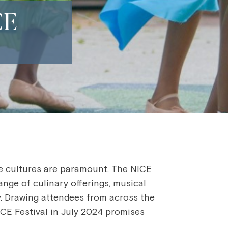
CE
se cultures are paramount. The NICE
ange of culinary offerings, musical
ty. Drawing attendees from across the
NICE Festival in July 2024 promises