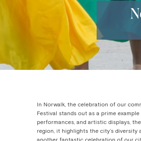
N
In Norwalk, the celebration of our com
Festival stands out as a prime example 
performances, and artistic displays, th
region, it highlights the city’s diversi
another fantastic celebration of our cit