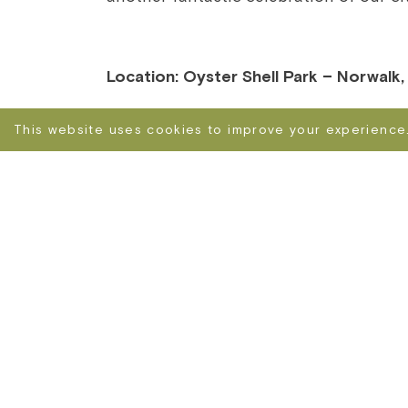
Location: Oyster Shell Park – Norwalk
This website uses cookies to improve your experience.
NORWALK NICE FESTIVAL – THE WORLD