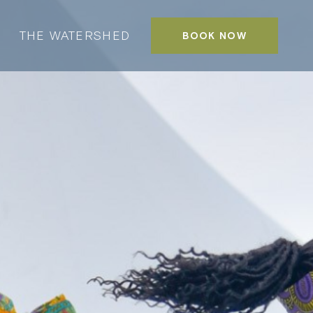
THE WATERSHED
BOOK NOW