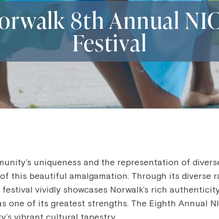
orwalk 8th Annual NI
Festival
munity’s uniqueness and the representation of diver
of this beautiful amalgamation. Through its diverse r
e festival vividly showcases Norwalk’s rich authentici
ty as one of its greatest strengths. The Eighth Annual 
y’s vibrant cultural tapestry.