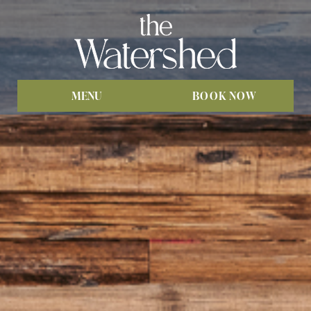
MENU
BOOK NOW