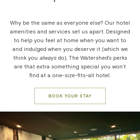
Why be the same as everyone else? Our hotel
amenities and services set us apart. Designed
to help you feel at home when you want to
and indulged when you deserve it (which we
think you
always
do), The Watershed’s perks
are that extra something special you won’t
find at a one-size-fits-all hotel.
BOOK YOUR STAY