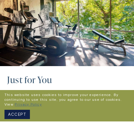
Just for You
When you stay with us, you’ll enjoy high-speed
This website uses cookies to improve your experience. By
continuing to use this site, you agree to our use of cookies.
WiFi,
a state-of-the-art fitness center,
View
Privacy Policy
complimentary on-site parking, an open-air
ACCEPT
rooftop lounge and an award-winning on-site
restaurant partner and exclusive caterer, Siena