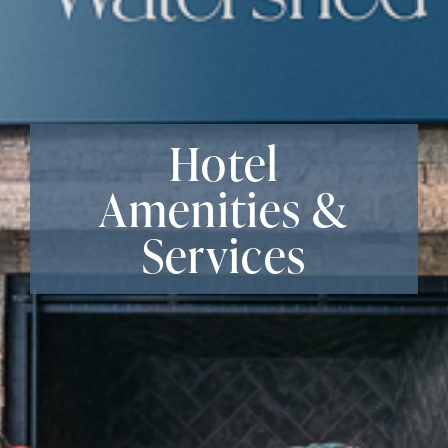
Hotel
Amenities &
Services