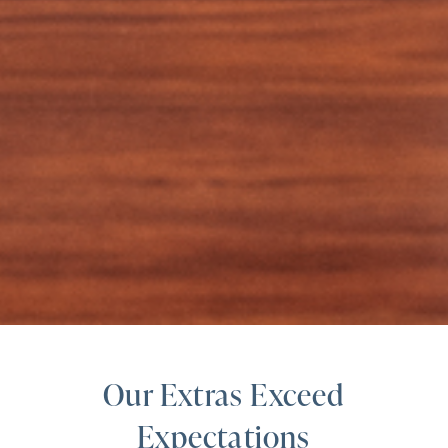
Our Extras Exceed
Expectations