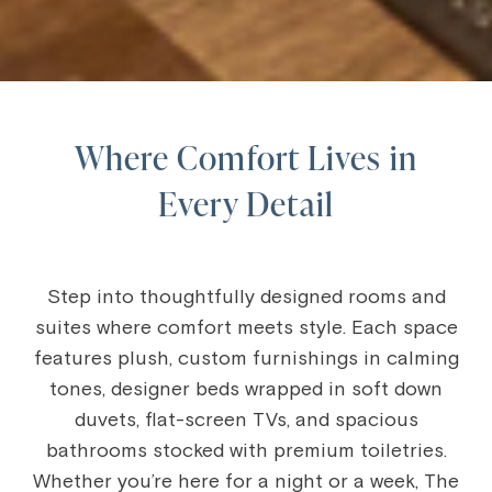
Where Comfort Lives in
Every Detail
Step into thoughtfully designed rooms and
suites where comfort meets style. Each space
features plush, custom furnishings in calming
tones, designer beds wrapped in soft down
duvets, flat-screen TVs, and spacious
bathrooms stocked with premium toiletries.
Whether you’re here for a night or a week, The