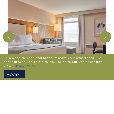
This website uses cookies to improve your experience. By
continuing to use this site, you agree to our use of cookies.
View
Privacy Policy
ACCEPT
Superior King Room