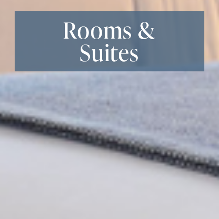
Rooms &
Suites