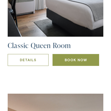
Classic Queen Room
DETAILS
BOOK NOW