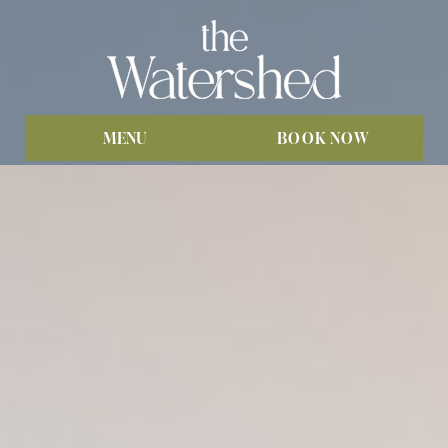
MENU
BOOK NOW