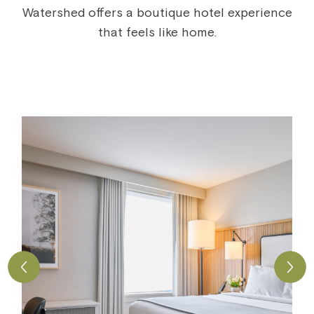
Watershed offers a boutique hotel experience
that feels like home.