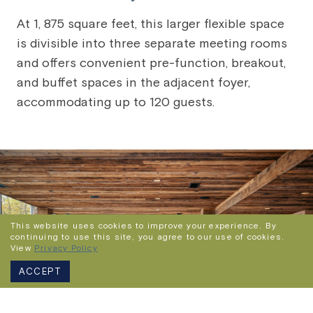
At 1, 875 square feet, this larger flexible space
is divisible into three separate meeting rooms
and offers convenient pre-function, breakout,
and buffet spaces in the adjacent foyer,
accommodating up to 120 guests.
This website uses cookies to improve your experience. By
continuing to use this site, you agree to our use of cookies.
View
Privacy Policy
ACCEPT