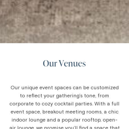
Our Venues
Our unique event spaces can be customized
to reflect your gathering’s tone, from
corporate to cozy cocktail parties. With a full
event space, breakout meeting rooms, a chic
indoor lounge and a popular rooftop, open-
air lounge, we promise you’ll find a space that