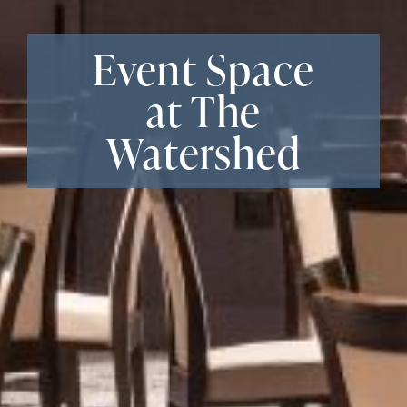
Event Space
at The
Watershed