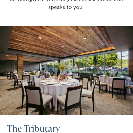
speaks to you.
The Tributary