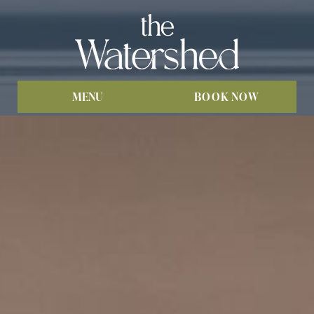
MENU
BOOK NOW